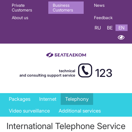
Основная
Private
Business
News
Customers
Customers
навигация
About us
Feedback
EN
RU
BE
EN
123
technical
and consulting support service
Business
Packages
Internet
Telephony
services
Video surveillance
Additional services
menu
International Telephone Service
EN