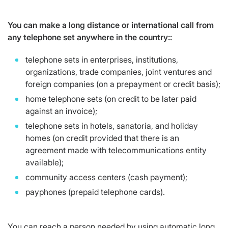
You can make a long distance or international call from
any telephone set anywhere in the country::
telephone sets in enterprises, institutions,
organizations, trade companies, joint ventures and
foreign companies (on a prepayment or credit basis);
home telephone sets (on credit to be later paid
against an invoice);
telephone sets in hotels, sanatoria, and holiday
homes (on credit provided that there is an
agreement made with telecommunications entity
available);
community access centers (cash payment);
payphones (prepaid telephone cards).
You can reach a person needed by using automatic long