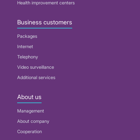
Health improvement centers
Business customers
Packages
Internet
Telephony
Video surveillance
Additional services
About us
Management
About company
Cooperation