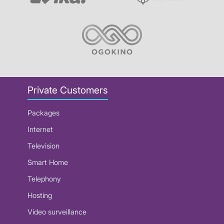
Private Customers
Packages
Internet
Television
Smart Home
Telephony
Hosting
Video surveillance