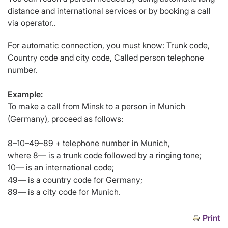
distance and international services or by booking a call
via operator..
For automatic connection, you must know: Trunk code,
Country code and city code, Called person telephone
number.
Example:
To make a call from Minsk to a person in Munich
(Germany), proceed as follows:
8–10–49–89 + telephone number in Munich,
where 8— is a trunk code followed by a ringing tone;
10— is an international code;
49— is a country code for Germany;
89— is a city code for Munich.
Print